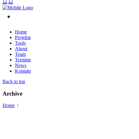
Home
Projekte
Tools
About
Team
Termine
News
Kontakt
Back to top
Archive
Home
/