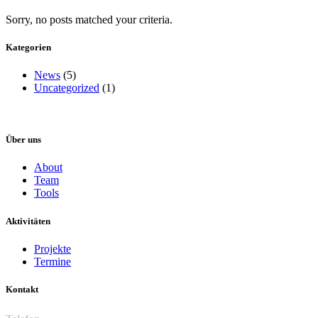
Sorry, no posts matched your criteria.
Kategorien
News
(5)
Uncategorized
(1)
Über uns
About
Team
Tools
Aktivitäten
Projekte
Termine
Kontakt