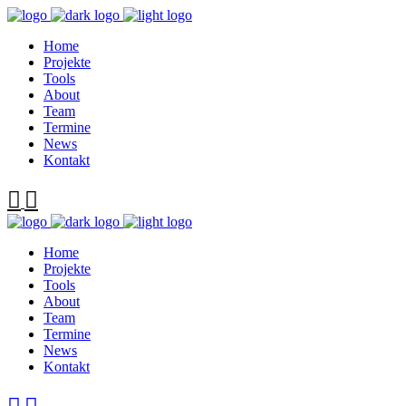
Home
Projekte
Tools
About
Team
Termine
News
Kontakt
Home
Projekte
Tools
About
Team
Termine
News
Kontakt