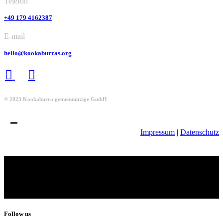
Telefon
+49 179 4162387
E-mail
hello@kookaburras.org
© 2023 Kookaburra gemeinnützige GmbH
Impressum
|
Datenschutz
Follow us